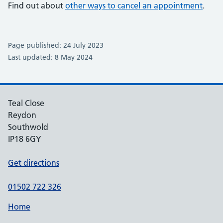
Find out about
other ways to cancel an appointment
.
Page published: 24 July 2023
Last updated: 8 May 2024
Teal Close
Reydon
Southwold
IP18 6GY
Get directions
01502 722 326
Home