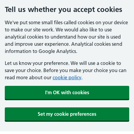
Tell us whether you accept cookies
We've put some small files called cookies on your device
to make our site work. We would also like to use
analytical cookies to understand how our site is used
and improve user experience. Analytical cookies send
information to Google Analytics.
Let us know your preference. We will use a cookie to
save your choice. Before you make your choice you can
read more about our
cookie policy
.
I'm OK with cookies
Set my cookie preferences