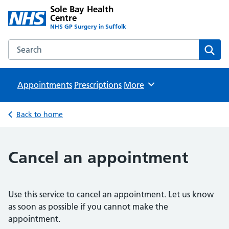
Sole Bay Health
Centre
NHS GP Surgery in Suffolk
Search the Sole Bay Health Centre website
Sear
Appointments
Prescriptions
Browse
More
Back to home
Cancel an appointment
Use this service to cancel an appointment. Let us know
as soon as possible if you cannot make the
appointment.