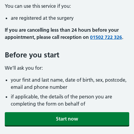
You can use this service if you:
are registered at the surgery
If you are cancelling less than 24 hours before your
appointment, please call reception on
01502 722 326
.
Before you start
We’ll ask you for:
your first and last name, date of birth, sex, postcode,
email and phone number
if applicable, the details of the person you are
completing the form on behalf of
Start now