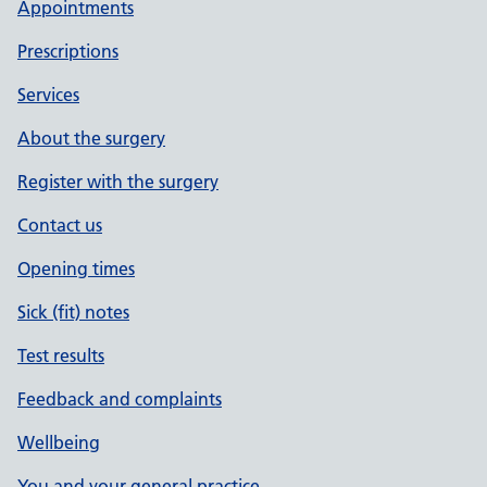
Appointments
Prescriptions
Services
About the surgery
Register with the surgery
Contact us
Opening times
Sick (fit) notes
Test results
Feedback and complaints
Wellbeing
You and your general practice