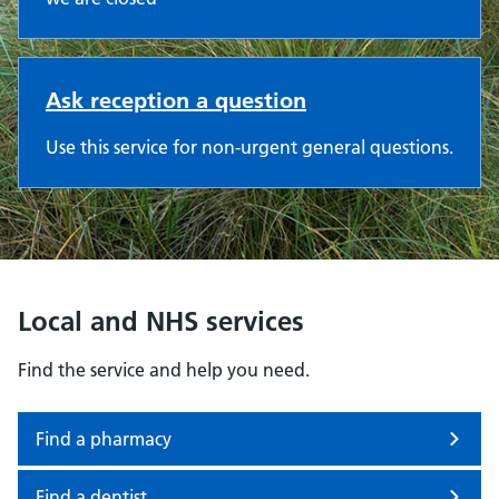
Ask reception a question
Use this service for non-urgent general questions.
Local and NHS services
Find the service and help you need.
Find a pharmacy
Find a dentist