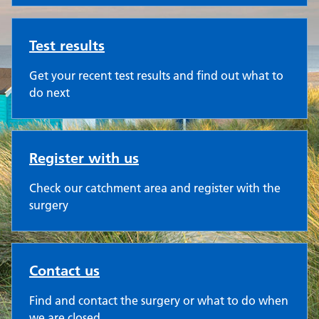
Test results
Get your recent test results and find out what to
do next
Register with us
Check our catchment area and register with the
surgery
Contact us
Find and contact the surgery or what to do when
we are closed