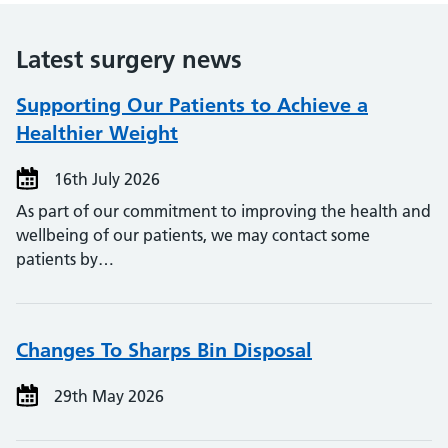
Latest surgery news
Supporting Our Patients to Achieve a
Healthier Weight
16th July 2026
As part of our commitment to improving the health and
wellbeing of our patients, we may contact some
patients by…
Changes To Sharps Bin Disposal
29th May 2026