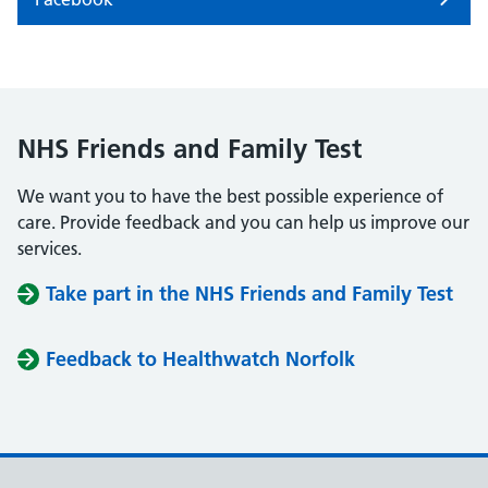
NHS Friends and Family Test
We want you to have the best possible experience of
care. Provide feedback and you can help us improve our
services.
Take part in the NHS Friends and Family Test
Feedback to Healthwatch Norfolk