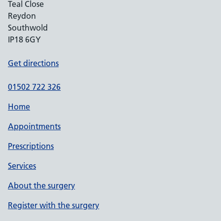
Teal Close
Reydon
Southwold
IP18 6GY
Get directions
01502 722 326
Home
Appointments
Prescriptions
Services
About the surgery
Register with the surgery