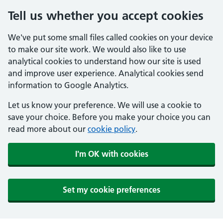
Tell us whether you accept cookies
We've put some small files called cookies on your device
to make our site work. We would also like to use
analytical cookies to understand how our site is used
and improve user experience. Analytical cookies send
information to Google Analytics.
Let us know your preference. We will use a cookie to
save your choice. Before you make your choice you can
read more about our
cookie policy
.
I'm OK with cookies
Set my cookie preferences