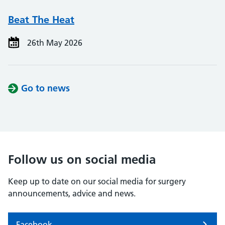
Beat The Heat
26th May 2026
Go to news
Follow us on social media
Keep up to date on our social media for surgery
announcements, advice and news.
Facebook