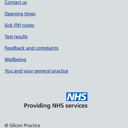
Contact us
Opening times
Sick (fit) notes
Test results
Feedback and complaints
Wellbeing
You and your general practice
© Silicon Practice