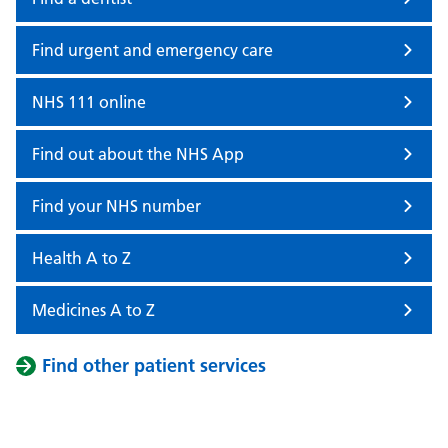
Find urgent and emergency care
NHS 111 online
Find out about the NHS App
Find your NHS number
Health A to Z
Medicines A to Z
Find other patient services