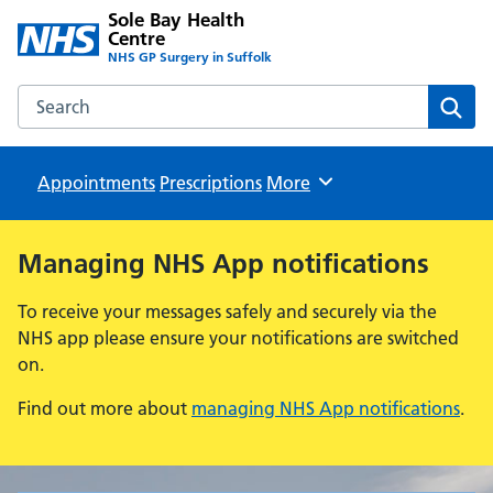
Sole Bay Health
Centre
NHS GP Surgery in Suffolk
Search the Sole Bay Health Centre website
Sear
Appointments
Prescriptions
Browse
More
Managing NHS App notifications
To receive your messages safely and securely via the
NHS app please ensure your notifications are switched
on.
Find out more about
managing NHS App notifications
.
Sole Bay Health Centre