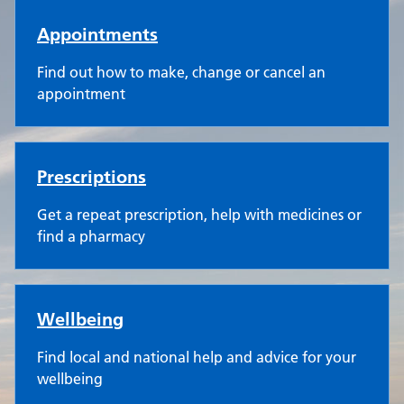
Appointments
Find out how to make, change or cancel an
appointment
Prescriptions
Get a repeat prescription, help with medicines or
find a pharmacy
Wellbeing
Find local and national help and advice for your
wellbeing