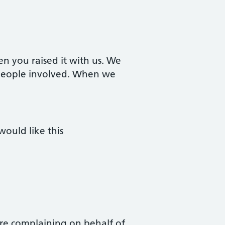
n you raised it with us. We
e people involved. When we
would like this
 are complaining on behalf of