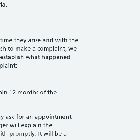
ia.
time they arise and with the
ish to make a complaint, we
to establish what happened
plaint:
thin 12 months of the
ay ask for an appointment
er will explain the
th promptly. It will be a