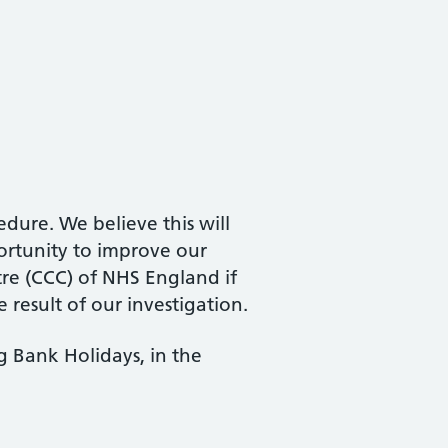
dure. We believe this will
ortunity to improve our
tre (CCC) of NHS England if
 result of our investigation.
 Bank Holidays, in the