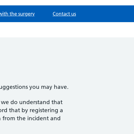
with the surgery
Contact us
suggestions you may have.
er we do understand that
rd that by registering a
n from the incident and