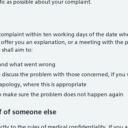
ific as possible about your complaint.
omplaint within ten working days of the date whe
to offer you an explanation, or a meeting with th
shall aim to:
and what went wrong
o discuss the problem with those concerned, if you 
apology, where this is appropriate
to make sure the problem does not happen again
f of someone else
ctly to the rules of medical confidentiality. If you