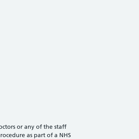
ctors or any of the staff
procedure as part of a NHS