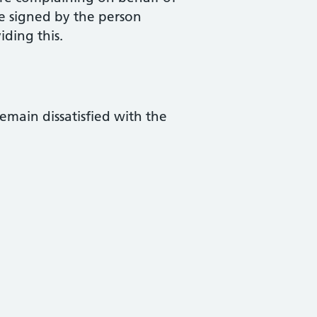
e signed by the person
iding this.
remain dissatisfied with the