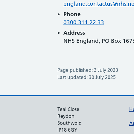
england.contactus@nhs.ne
Phone
0300 311 22 33
Address
NHS England, PO Box 1673
Page published: 3 July 2023
Last updated: 30 July 2025
Teal Close
H
Reydon
Southwold
A
IP18 6GY