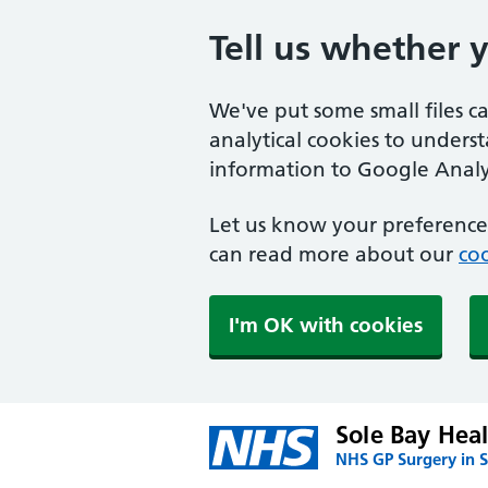
Tell us whether 
We've put some small files c
analytical cookies to unders
information to Google Analyt
Let us know your preference.
can read more about our
coo
I'm OK with cookies
Sole Bay Hea
NHS GP Surgery in S