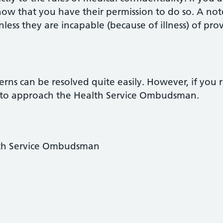
ow that you have their permission to do so. A not
ess they are incapable (because of illness) of prov
cerns can be resolved quite easily. However, if you 
 to approach the Health Service Ombudsman.
lth Service Ombudsman