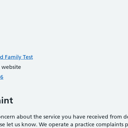
d Family Test
 website
26
int
oncern about the service you have received from do
ease let us know. We operate a practice complaints 