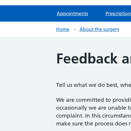
Appointments
Prescription
Home
About the surgery
Feedback a
Tell us what we do best, wh
We are committed to providin
occasionally we are unable t
complaint. In this circumsta
make sure the process does n