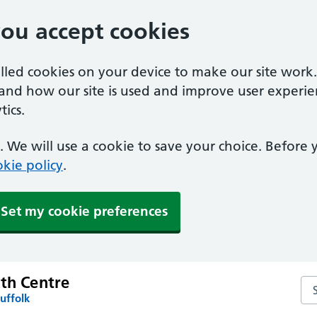
you accept cookies
alled cookies on your device to make our site work
tand how our site is used and improve user experie
ics.
 We will use a cookie to save your choice. Before
kie policy
.
Set my cookie preferences
lth Centre
Sea
uffolk