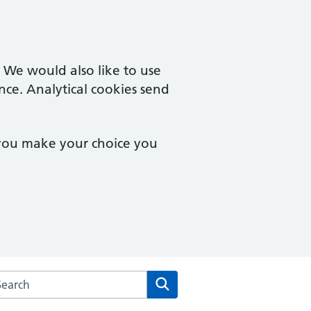
. We would also like to use
nce. Analytical cookies send
 you make your choice you
rch the Sole Bay Health Centre website
Search