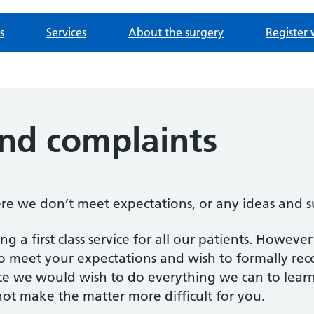
s
Services
About the surgery
Register 
nd complaints
ere we don’t meet expectations, or any ideas and 
g a first class service for all our patients. Howev
o meet your expectations and wish to formally reco
nce we would wish to do everything we can to lear
ot make the matter more difficult for you.