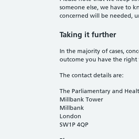
someone else, we have to kn
concerned will be needed, unl
Taking it further
In the majority of cases, con
outcome you have the right
The contact details are:
The Parliamentary and Hea
Millbank Tower
Millbank
London
SW1P 4QP