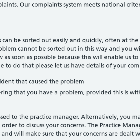
laints. Our complaints system meets national criter
an be sorted out easily and quickly, often at the 
roblem cannot be sorted out in this way and you w
w as soon as possible because this will enable us 
ible to do that please let us have details of your com
cident that caused the problem
ring that you have a problem, provided this is wi
sed to the practice manager. Alternatively, you m
 order to discuss your concerns. The Practice Manag
and will make sure that your concerns are dealt wi