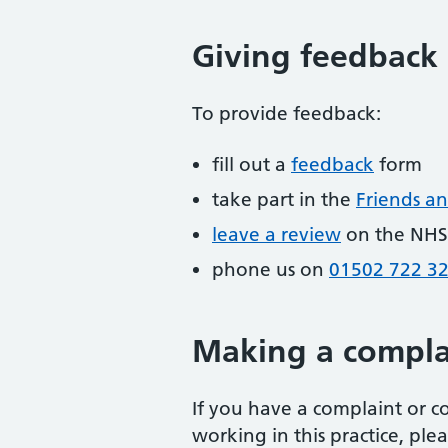
Giving feedback
To provide feedback:
fill out a
feedback
form
take part in the
Friends an
leave a review
on the NHS
phone us on
01502 722 3
Making a compla
If you have a complaint or c
working in this practice, pl