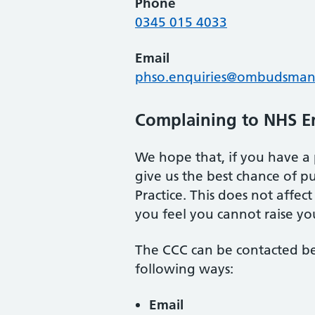
Phone
0345 015 4033
Email
phso.enquiries@ombudsman
Complaining to NHS E
We hope that, if you have a 
give us the best chance of 
Practice. This does not affe
you feel you cannot raise you
The CCC can be contacted b
following ways:
Email