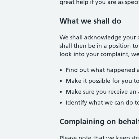
great help if you are as spec
What we shall do
We shall acknowledge your c
shall then be in a position 
look into your complaint, we 
Find out what happened 
Make it possible for you t
Make sure you receive an 
Identify what we can do 
Complaining on behal
Please note that we keep stri