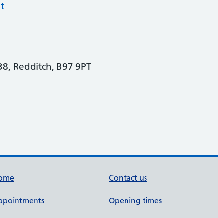
t
8, Redditch, B97 9PT
ome
Contact us
ppointments
Opening times