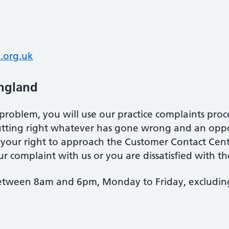
.org.uk
ngland
problem, you will use our practice complaints proce
putting right whatever has gone wrong and an opp
ct your right to approach the Customer Contact Cen
r complaint with us or you are dissatisfied with the
etween 8am and 6pm, Monday to Friday, excluding