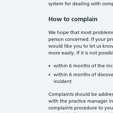
system for dealing with comp
How to complain
We hope that most problems c
person concerned. If your p
would like you to let us kno
more easily. If it is not poss
within 6 months of the in
within 6 months of discove
incident
Complaints should be addres
with the practice manager in
complaints procedure to you 