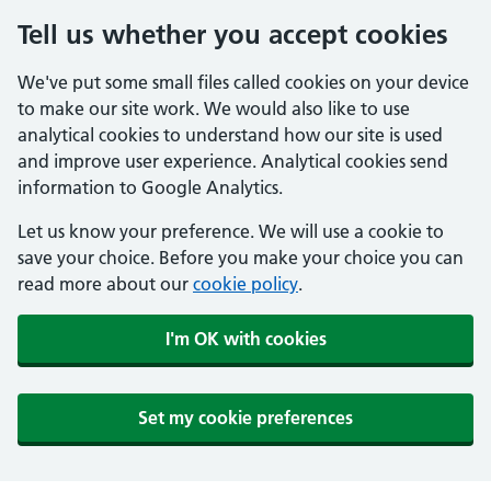
Tell us whether you accept cookies
We've put some small files called cookies on your device
to make our site work. We would also like to use
analytical cookies to understand how our site is used
and improve user experience. Analytical cookies send
information to Google Analytics.
Let us know your preference. We will use a cookie to
save your choice. Before you make your choice you can
read more about our
cookie policy
.
I'm OK with cookies
Set my cookie preferences