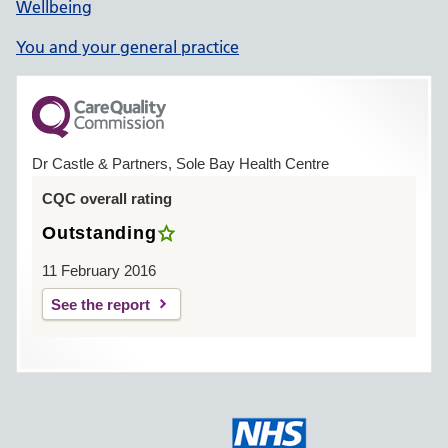
Wellbeing
You and your general practice
Dr Castle & Partners, Sole Bay Health Centre
CQC overall rating
Outstanding
11 February 2016
See the report