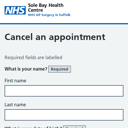
Sole Bay Health
Centre
NHS GP Surgery in Suffolk
Cancel an appointment
Cancel an Appointment
Required fields are labelled
What is your name?
Required
First name
Last name