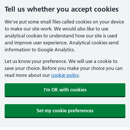
Tell us whether you accept cookies
We've put some small files called cookies on your device
to make our site work. We would also like to use
analytical cookies to understand how our site is used
and improve user experience. Analytical cookies send
information to Google Analytics.
Let us know your preference. We will use a cookie to
save your choice. Before you make your choice you can
read more about our
cookie policy
.
I'm OK with cookies
Set my cookie preferences