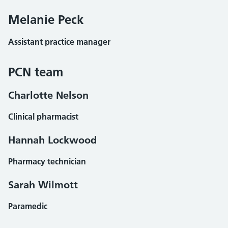
Melanie Peck
Assistant practice manager
PCN team
Charlotte Nelson
Clinical pharmacist
Hannah Lockwood
Pharmacy technician
Sarah Wilmott
Paramedic