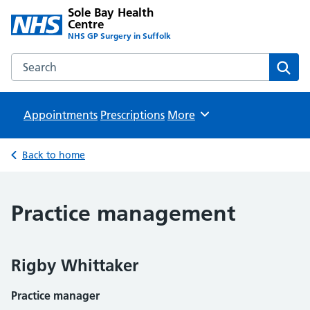
Sole Bay Health
Centre
NHS GP Surgery in Suffolk
Search the Sole Bay Health Centre website
Sear
Appointments
Prescriptions
Browse
More
Back to home
Practice management
Rigby Whittaker
Practice manager