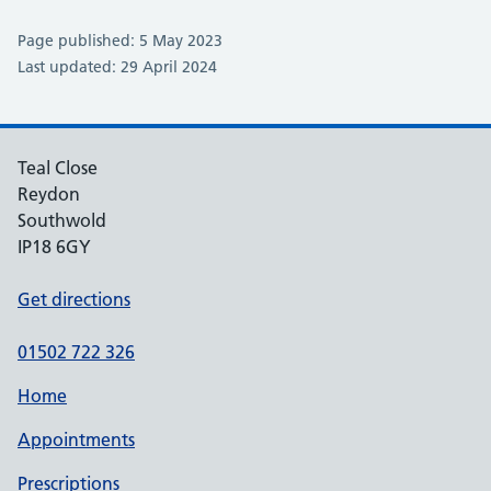
Page published: 5 May 2023
Last updated: 29 April 2024
Teal Close
Reydon
Southwold
IP18 6GY
Get directions
01502 722 326
Home
Appointments
Prescriptions