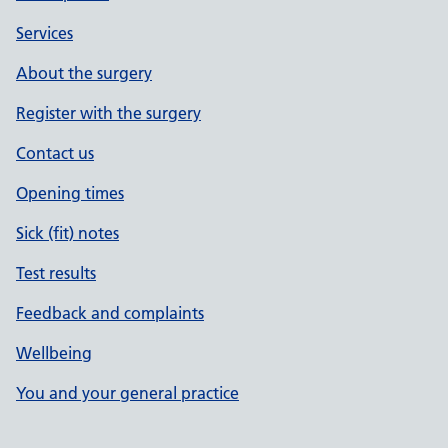
Services
About the surgery
Register with the surgery
Contact us
Opening times
Sick (fit) notes
Test results
Feedback and complaints
Wellbeing
You and your general practice