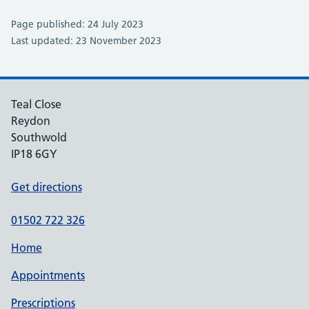
Page published: 24 July 2023
Last updated: 23 November 2023
Teal Close
Reydon
Southwold
IP18 6GY
Get directions
01502 722 326
Home
Appointments
Prescriptions