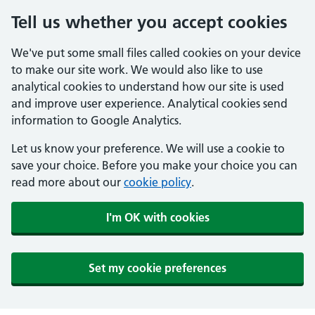
Tell us whether you accept cookies
We've put some small files called cookies on your device
to make our site work. We would also like to use
analytical cookies to understand how our site is used
and improve user experience. Analytical cookies send
information to Google Analytics.
Let us know your preference. We will use a cookie to
save your choice. Before you make your choice you can
read more about our
cookie policy
.
I'm OK with cookies
Set my cookie preferences