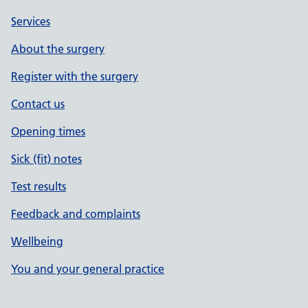
Services
About the surgery
Register with the surgery
Contact us
Opening times
Sick (fit) notes
Test results
Feedback and complaints
Wellbeing
You and your general practice