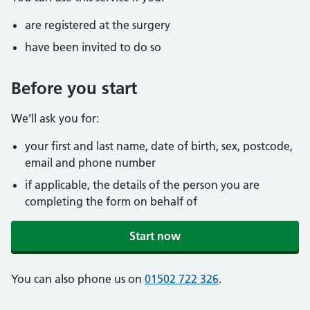
are registered at the surgery
have been invited to do so
Before you start
We’ll ask you for:
your first and last name, date of birth, sex, postcode,
email and phone number
if applicable, the details of the person you are
completing the form on behalf of
Start now
You can also phone us on
01502 722 326
.