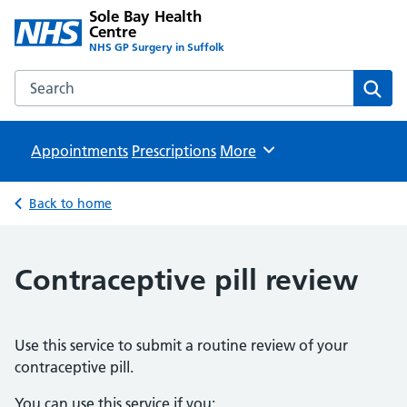
Sole Bay Health
Centre
NHS GP Surgery in Suffolk
Search the Sole Bay Health Centre website
Sear
Appointments
Prescriptions
Browse
More
Back to home
Contraceptive pill review
Use this service to submit a routine review of your
contraceptive pill.
You can use this service if you: