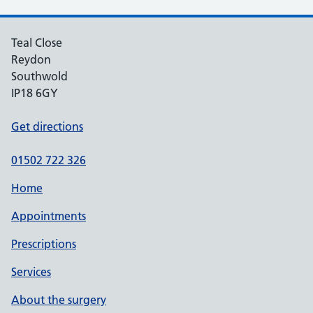
Teal Close
Reydon
Southwold
IP18 6GY
Get directions
01502 722 326
Home
Appointments
Prescriptions
Services
About the surgery