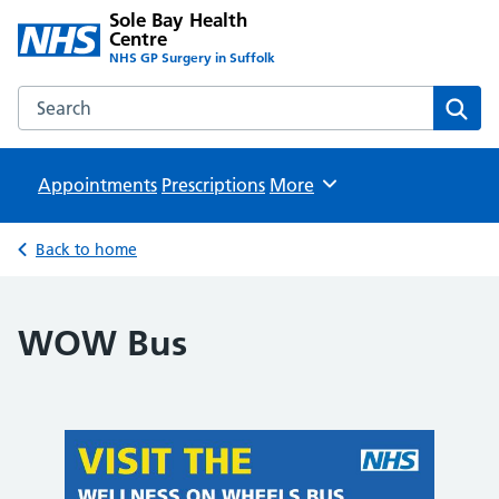
Sole Bay Health
Centre
NHS GP Surgery in Suffolk
Search the Sole Bay Health Centre website
Sear
Appointments
Prescriptions
Browse
More
Back to home
WOW Bus