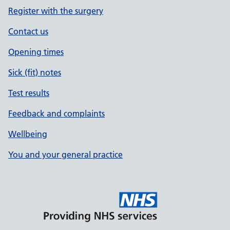
Register with the surgery
Contact us
Opening times
Sick (fit) notes
Test results
Feedback and complaints
Wellbeing
You and your general practice