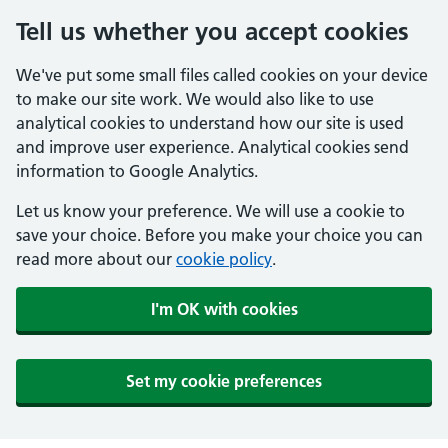
Tell us whether you accept cookies
We've put some small files called cookies on your device
to make our site work. We would also like to use
analytical cookies to understand how our site is used
and improve user experience. Analytical cookies send
information to Google Analytics.
Let us know your preference. We will use a cookie to
save your choice. Before you make your choice you can
read more about our
cookie policy
.
I'm OK with cookies
Set my cookie preferences