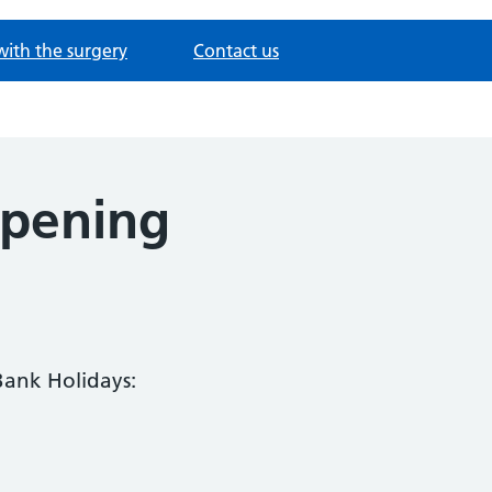
with the surgery
Contact us
opening
Bank Holidays: