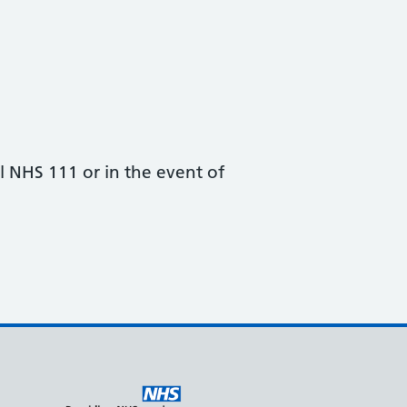
all NHS 111 or in the event of