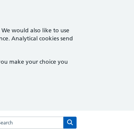
. We would also like to use
nce. Analytical cookies send
 you make your choice you
rch the Sole Bay Health Centre website
Search