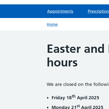
Appointments
Prescription
Home
Easter and
hours
We are closed on the follow
th
Friday 18
April 2025
st
Monday 21
April 2025