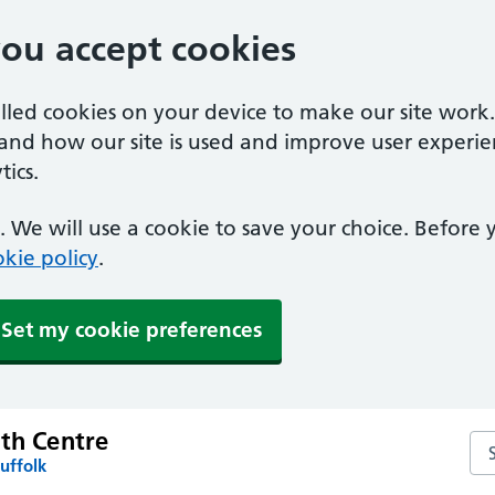
you accept cookies
alled cookies on your device to make our site work
tand how our site is used and improve user experie
ics.
 We will use a cookie to save your choice. Before
kie policy
.
Set my cookie preferences
lth Centre
Sea
uffolk