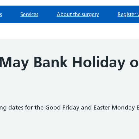
s
Services
About the surgery
Register 
 May Bank Holiday 
ing dates for the Good Friday and Easter Monday 