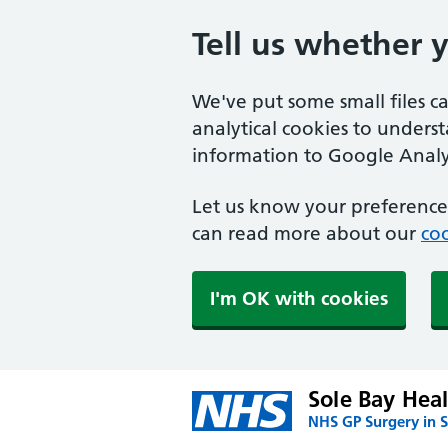
Tell us whether 
We've put some small files c
analytical cookies to unders
information to Google Analyt
Let us know your preference.
can read more about our
coo
I'm OK with cookies
Sole Bay Hea
NHS GP Surgery in S