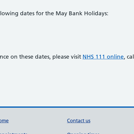
llowing dates for the May Bank Holidays:
ance on these dates, please visit
NHS 111 online
, c
ome
Contact us