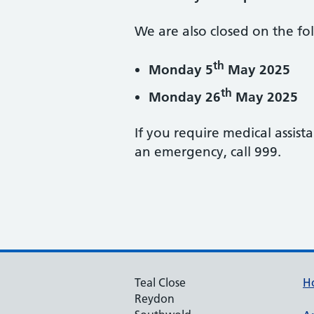
We are also closed on the fo
th
Monday 5
May 2025
th
Monday 26
May 2025
If you require medical assist
an emergency, call 999.
Teal Close
H
Reydon