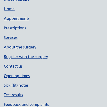
Home
Appointments
Prescriptions
Services
About the surgery
Register with the surgery
Contact us
Opening times
Sick (fit) notes
Test results
Feedback and complaints