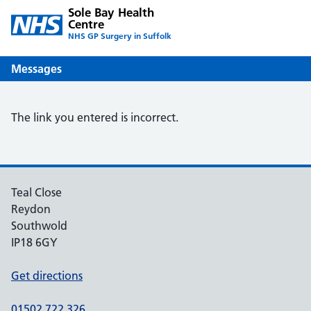
Sole Bay Health
Centre
NHS GP Surgery in Suffolk
Messages
The link you entered is incorrect.
Teal Close
Reydon
Southwold
IP18 6GY
Get directions
01502 722 326