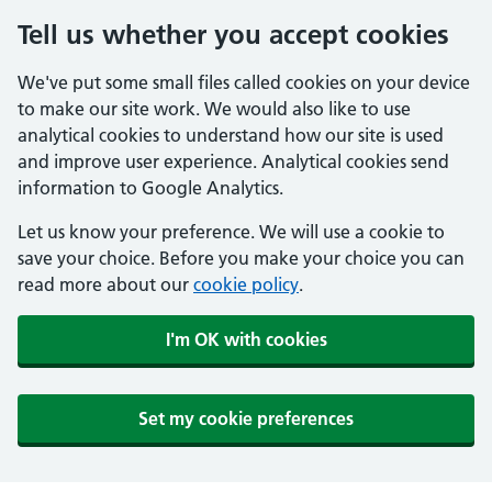
Tell us whether you accept cookies
We've put some small files called cookies on your device
to make our site work. We would also like to use
analytical cookies to understand how our site is used
and improve user experience. Analytical cookies send
information to Google Analytics.
Let us know your preference. We will use a cookie to
save your choice. Before you make your choice you can
read more about our
cookie policy
.
I'm OK with cookies
Set my cookie preferences